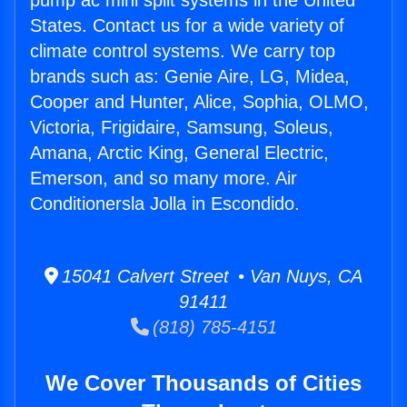
pump ac mini split systems in the United
States. Contact us for a wide variety of
climate control systems. We carry top
brands such as: Genie Aire, LG, Midea,
Cooper and Hunter, Alice, Sophia, OLMO,
Victoria, Frigidaire, Samsung, Soleus,
Amana, Arctic King, General Electric,
Emerson, and so many more. Air
Conditionersla Jolla in Escondido.
15041 Calvert Street • Van Nuys, CA
91411
(818) 785-4151
We Cover Thousands of Cities