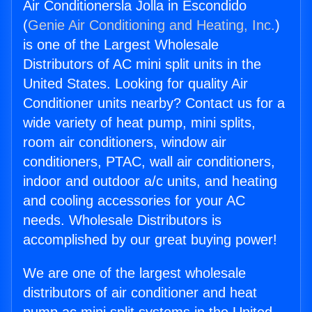
Air Conditionersla Jolla in Escondido
(
Genie Air Conditioning and Heating, Inc.
)
is one of the Largest Wholesale
Distributors of AC mini split units in the
United States. Looking for quality Air
Conditioner units nearby? Contact us for a
wide variety of heat pump, mini splits,
room air conditioners, window air
conditioners, PTAC, wall air conditioners,
indoor and outdoor a/c units, and heating
and cooling accessories for your AC
needs. Wholesale Distributors is
accomplished by our great buying power!
We are one of the largest wholesale
distributors of air conditioner and heat