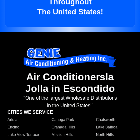
Throughout
The United States!
Air Conditionersla
Jolla in Escondido
"One of the largest Wholesale Distributor's
in the United States!"
CITIES WE SERVICE
Arleta
Canoga Park
Chatsworth
Encino
Granada Hills
Lake Balboa
Lake View Terrace
Mission Hills
North Hills