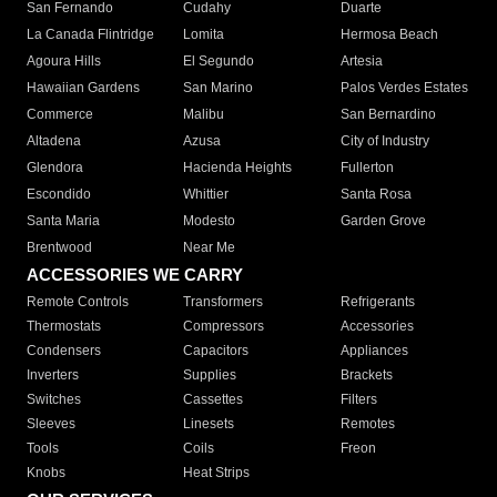
San Fernando
Cudahy
Duarte
La Canada Flintridge
Lomita
Hermosa Beach
Agoura Hills
El Segundo
Artesia
Hawaiian Gardens
San Marino
Palos Verdes Estates
Commerce
Malibu
San Bernardino
Altadena
Azusa
City of Industry
Glendora
Hacienda Heights
Fullerton
Escondido
Whittier
Santa Rosa
Santa Maria
Modesto
Garden Grove
Brentwood
Near Me
ACCESSORIES WE CARRY
Remote Controls
Transformers
Refrigerants
Thermostats
Compressors
Accessories
Condensers
Capacitors
Appliances
Inverters
Supplies
Brackets
Switches
Cassettes
Filters
Sleeves
Linesets
Remotes
Tools
Coils
Freon
Knobs
Heat Strips