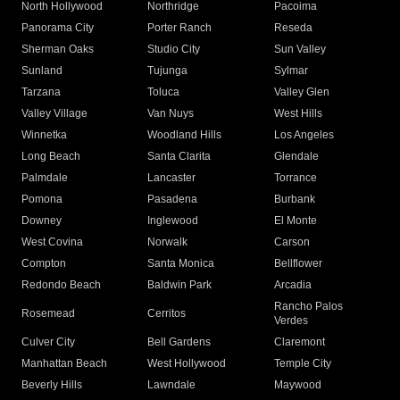
North Hollywood
Northridge
Pacoima
Panorama City
Porter Ranch
Reseda
Sherman Oaks
Studio City
Sun Valley
Sunland
Tujunga
Sylmar
Tarzana
Toluca
Valley Glen
Valley Village
Van Nuys
West Hills
Winnetka
Woodland Hills
Los Angeles
Long Beach
Santa Clarita
Glendale
Palmdale
Lancaster
Torrance
Pomona
Pasadena
Burbank
Downey
Inglewood
El Monte
West Covina
Norwalk
Carson
Compton
Santa Monica
Bellflower
Redondo Beach
Baldwin Park
Arcadia
Rancho Palos
Rosemead
Cerritos
Verdes
Culver City
Bell Gardens
Claremont
Manhattan Beach
West Hollywood
Temple City
Beverly Hills
Lawndale
Maywood