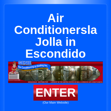
Air
Conditionersla
Jolla in
Escondido
ENTER
(Our Main Website)